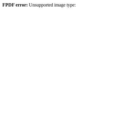
FPDF error:
Unsupported image type: